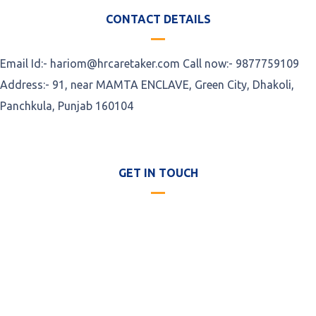
CONTACT DETAILS
Email Id:- hariom@hrcaretaker.com Call now:- 9877759109
Address:- 91, near MAMTA ENCLAVE, Green City, Dhakoli,
Panchkula, Punjab 160104
GET IN TOUCH