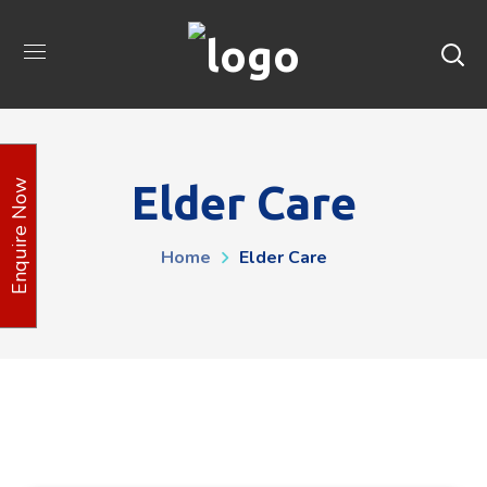
Elder Care
Enquire Now
Home
Elder Care