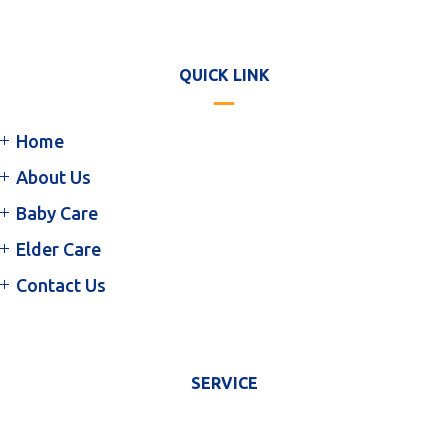
QUICK LINK
Home
About Us
Baby Care
Elder Care
Contact Us
SERVICE