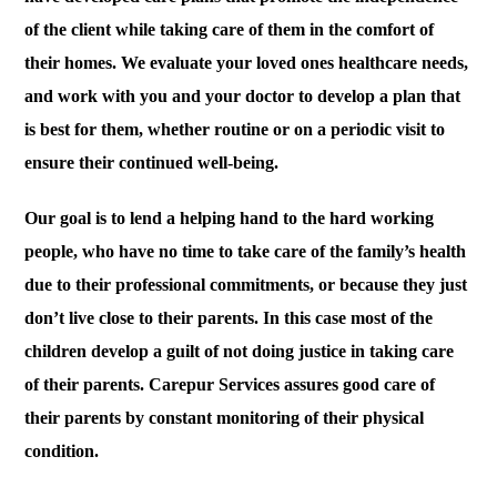
of the client while taking care of them in the comfort of
their homes. We evaluate your loved ones healthcare needs,
and work with you and your doctor to develop a plan that
is best for them, whether routine or on a periodic visit to
ensure their continued well-being.
Our goal is to lend a helping hand to the hard working
people, who have no time to take care of the family’s health
due to their professional commitments, or because they just
don’t live close to their parents. In this case most of the
children develop a guilt of not doing justice in taking care
of their parents. Carepur Services assures good care of
their parents by constant monitoring of their physical
condition.