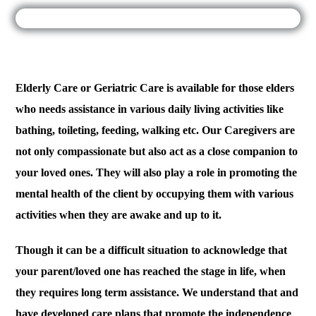
Elderly Care or Geriatric Care is available for those elders
who needs assistance in various daily living activities like
bathing, toileting, feeding, walking etc. Our Caregivers are
not only compassionate but also act as a close companion to
your loved ones. They will also play a role in promoting the
mental health of the client by occupying them with various
activities when they are awake and up to it.
Though it can be a difficult situation to acknowledge that
your parent/loved one has reached the stage in life, when
they requires long term assistance. We understand that and
have developed care plans that promote the independence