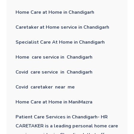
Home Care at Home in Chandigarh
Caretaker at Home service in Chandigarh
Specialist Care At Home in Chandigarh
Home care service in Chandigarh
Covid care service in Chandigarh
Covid caretaker near me
Home Care at Home in ManiMazra
Patient Care Services in Chandigarh- HR
CARETAKER is a leading personal home care