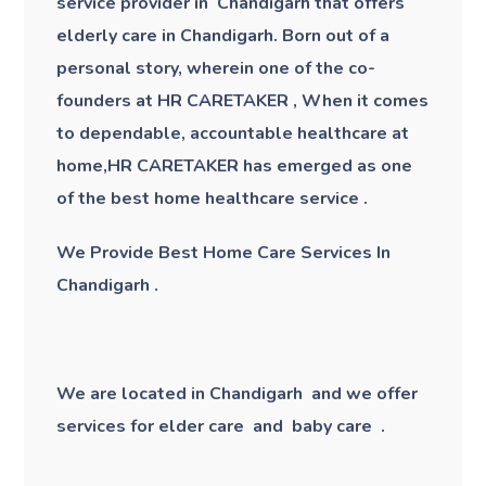
service provider in Chandigarh that offers
elderly care in Chandigarh
. Born out of a
personal story, wherein one of the co-
founders at HR CARETAKER , When it comes
to dependable, accountable healthcare at
home,HR CARETAKER has emerged as one
of the best home healthcare service .
We Provide Best Home Care Services In
Chandigarh .
We are located in Chandigarh and we offer
services for elder care and baby care .