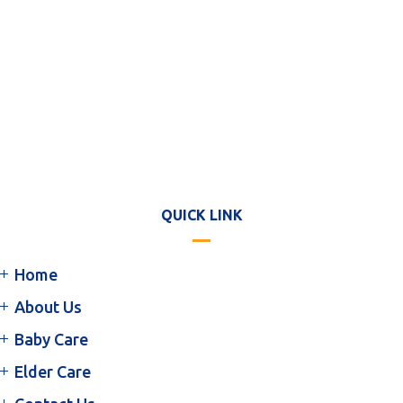
QUICK LINK
Home
About Us
Baby Care
Elder Care