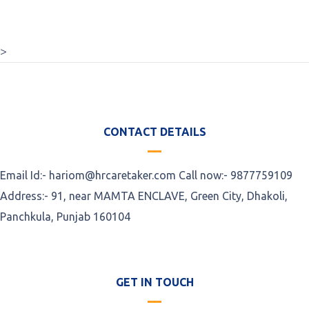
>
CONTACT DETAILS
Email Id:- hariom@hrcaretaker.com Call now:- 9877759109
Address:- 91, near MAMTA ENCLAVE, Green City, Dhakoli,
Panchkula, Punjab 160104
GET IN TOUCH