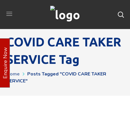
COVID CARE TAKER
Enquire Now
SERVICE Tag
Home
Posts Tagged "COVID CARE TAKER
SERVICE"