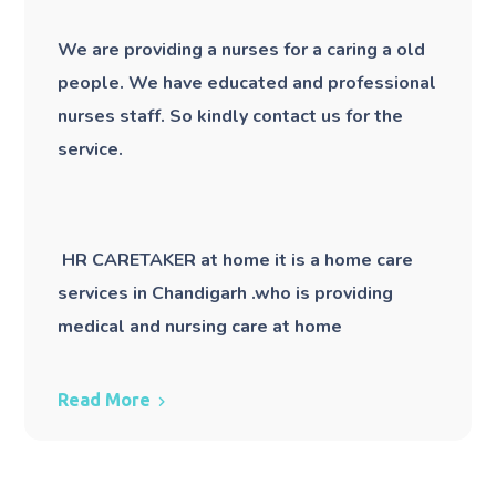
We are providing a nurses for a caring a old
people. We have educated and professional
nurses staff. So kindly contact us for the
service.
HR CARETAKER at home it is a home care
services in Chandigarh .who is providing
medical and nursing care at home
Read More