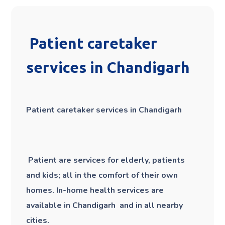
Patient caretaker
services in Chandigarh
Patient caretaker services in Chandigarh
Patient are services for elderly, patients
and kids; all in the comfort of their own
homes. In-home health services are
available in Chandigarh and in all nearby
cities.