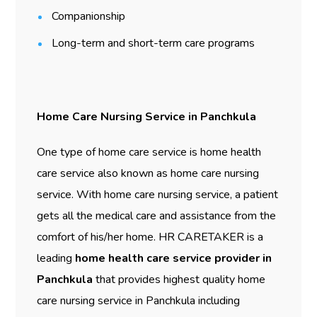
Companionship
Long-term and short-term care programs
Home Care Nursing Service in Panchkula
One type of home care service is home health
care service also known as home care nursing
service. With home care nursing service, a patient
gets all the medical care and assistance from the
comfort of his/her home. HR CARETAKER is a
leading
home health care service provider in
Panchkula
that provides highest quality home
care nursing service in Panchkula including