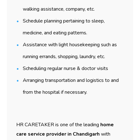
walking assistance, company, etc.
Schedule planning pertaining to sleep,
medicine, and eating patterns.
Assistance with light housekeeping such as
running errands, shopping, laundry, etc.
Scheduling regular nurse & doctor visits
Arranging transportation and logistics to and
from the hospital if necessary.
HR CARETAKER is one of the leading
home
care service provider in Chandigarh
with