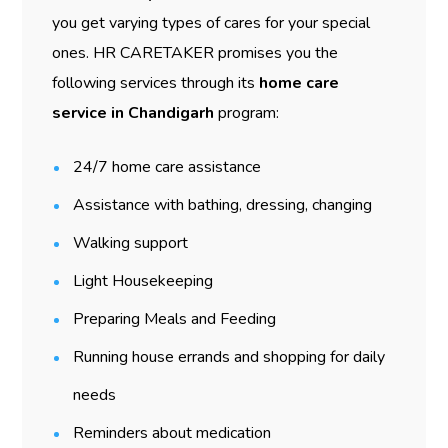
you get varying types of cares for your special
ones. HR CARETAKER promises you the
following services through its
home care
service in Chandigarh
program:
24/7 home care assistance
Assistance with bathing, dressing, changing
Walking support
Light Housekeeping
Preparing Meals and Feeding
Running house errands and shopping for daily
needs
Reminders about medication