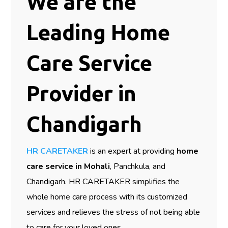
We are the
Leading Home
Care Service
Provider in
Chandigarh
HR CARETAKER
is an expert at providing
home
care service in Mohali
, Panchkula, and
Chandigarh. HR CARETAKER simplifies the
whole home care process with its customized
services and relieves the stress of not being able
to care for your loved ones.