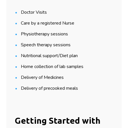
Doctor Visits
Care by a registered Nurse
Physiotherapy sessions
Speech therapy sessions
Nutritional support/Diet plan
Home collection of lab samples
Delivery of Medicines
Delivery of precooked meals
Getting Started with