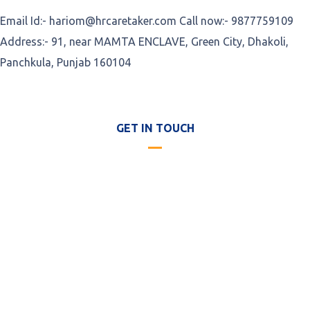
Email Id:- hariom@hrcaretaker.com Call now:- 9877759109
Address:- 91, near MAMTA ENCLAVE, Green City, Dhakoli,
Panchkula, Punjab 160104
GET IN TOUCH