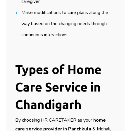
caregiver
Make modifications to care plans along the
way based on the changing needs through
continuous interactions.
Types of Home
Care Service in
Chandigarh
By choosing HR CARETAKER as your
home
care service provider in Panchkula
& Mohali,