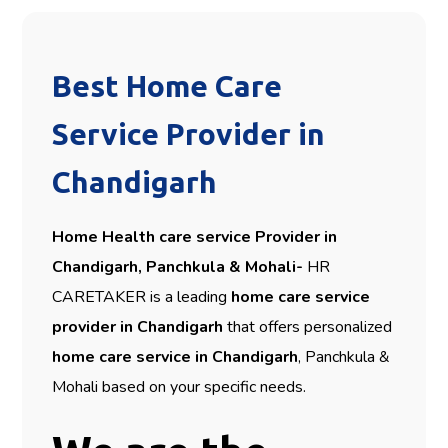
Best Home Care
Service Provider in
Chandigarh
Home Health care service Provider in
Chandigarh, Panchkula & Mohali-
HR
CARETAKER is a leading
home care service
provider in Chandigarh
that offers personalized
home care service in Chandigarh
, Panchkula &
Mohali based on your specific needs.