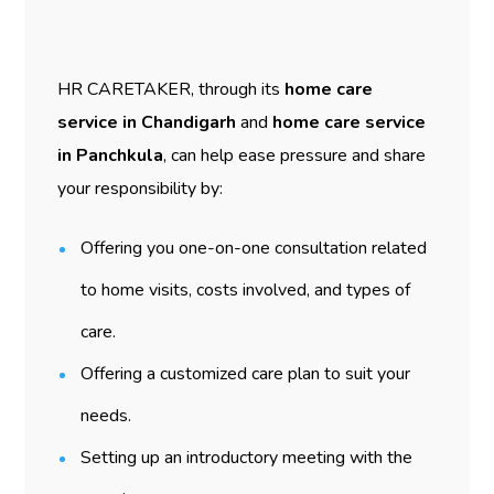
HR CARETAKER, through its
home care
service in Chandigarh
and
home care service
in Panchkula
, can help ease pressure and share
your responsibility by:
Offering you one-on-one consultation related
to home visits, costs involved, and types of
care.
Offering a customized care plan to suit your
needs.
Setting up an introductory meeting with the