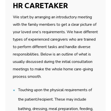
HR CARETAKER
We start by arranging an introductory meeting
with the family members to get a clear picture of
your loved one’s requirements. We have different
types of experienced caregivers who are trained
to perform different tasks and handle diverse
responsibilities. Below is an outline of what is
usually discussed during the initial consultation
meetings to make the whole home care-giving
process smooth.
Touching upon the physical requirements of
the patient/recipient. These may include
bathing, dressing, meal preparation, feeding,