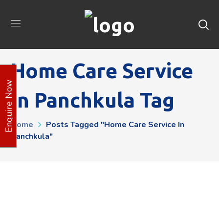
Home Care Service
Enquire Now
In Panchkula Tag
Home
Posts Tagged "Home Care Service In
Panchkula"