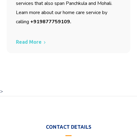
services that also span Panchkula and Mohali.
Learn more about our home care service by
calling
+919877759109
.
Read More
>
CONTACT DETAILS