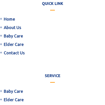
QUICK LINK
Home
About Us
Baby Care
Elder Care
Contact Us
SERVICE
Baby Care
Elder Care