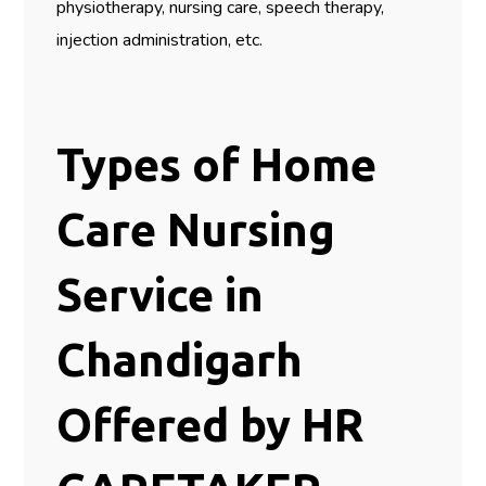
physiotherapy, nursing care, speech therapy,
injection administration, etc.
Types of Home
Care Nursing
Service in
Chandigarh
Offered by HR