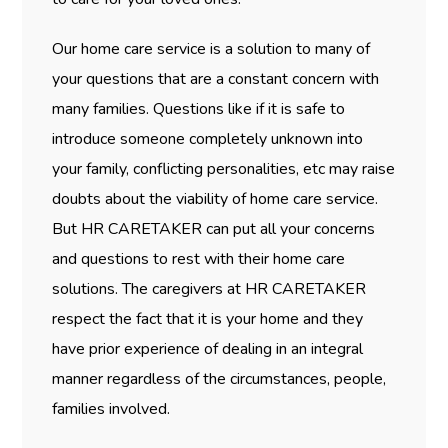
Our home care service is a solution to many of
your questions that are a constant concern with
many families. Questions like if it is safe to
introduce someone completely unknown into
your family, conflicting personalities, etc may raise
doubts about the viability of home care service.
But HR CARETAKER can put all your concerns
and questions to rest with their home care
solutions. The caregivers at HR CARETAKER
respect the fact that it is your home and they
have prior experience of dealing in an integral
manner regardless of the circumstances, people,
families involved.