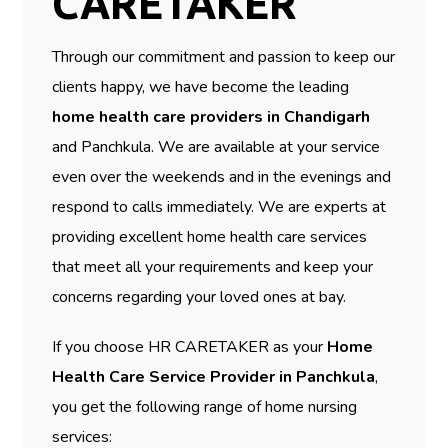
CARETAKER
Through our commitment and passion to keep our
clients happy, we have become the leading
home health care providers in Chandigarh
and Panchkula. We are available at your service
even over the weekends and in the evenings and
respond to calls immediately. We are experts at
providing excellent home health care services
that meet all your requirements and keep your
concerns regarding your loved ones at bay.
If you choose HR CARETAKER as your
Home
Health Care Service Provider in Panchkula
,
you get the following range of home nursing
services: