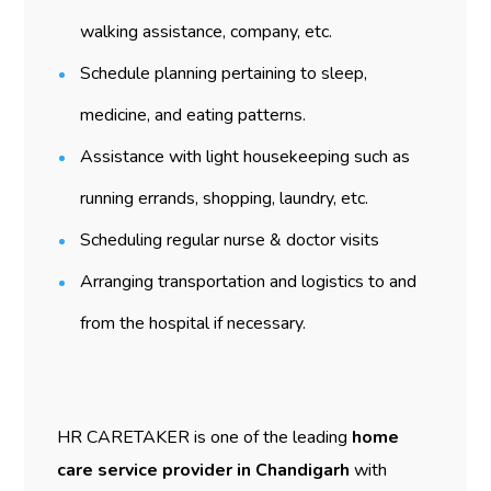
walking assistance, company, etc.
Schedule planning pertaining to sleep,
medicine, and eating patterns.
Assistance with light housekeeping such as
running errands, shopping, laundry, etc.
Scheduling regular nurse & doctor visits
Arranging transportation and logistics to and
from the hospital if necessary.
HR CARETAKER is one of the leading
home
care service provider in Chandigarh
with