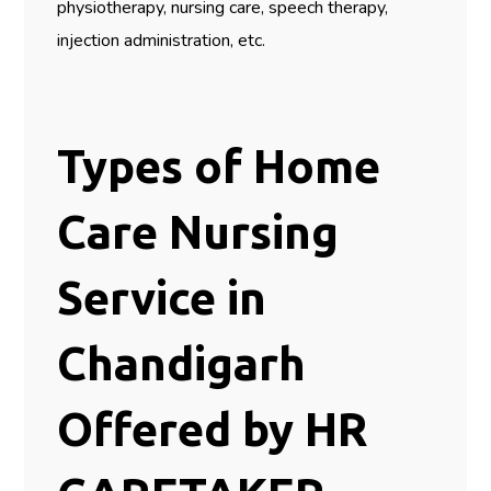
physiotherapy, nursing care, speech therapy,
injection administration, etc.
Types of Home
Care Nursing
Service in
Chandigarh
Offered by HR