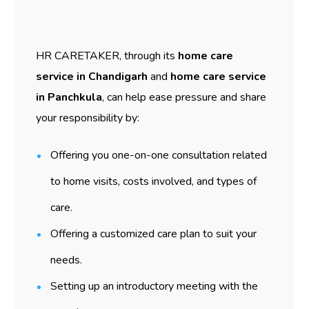
HR CARETAKER, through its
home care
service in Chandigarh
and
home care service
in Panchkula
, can help ease pressure and share
your responsibility by:
Offering you one-on-one consultation related
to home visits, costs involved, and types of
care.
Offering a customized care plan to suit your
needs.
Setting up an introductory meeting with the