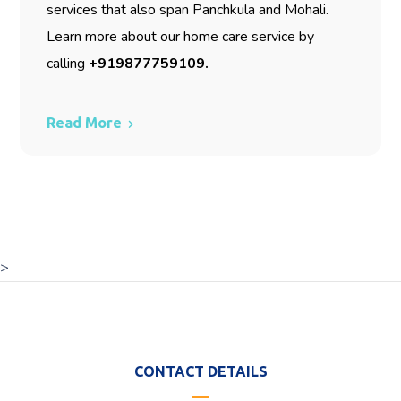
services that also span Panchkula and Mohali.
Learn more about our home care service by
calling
+919877759109
.
Read More
>
CONTACT DETAILS