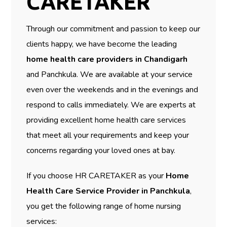
CARETAKER
Through our commitment and passion to keep our
clients happy, we have become the leading
home health care providers in Chandigarh
and Panchkula. We are available at your service
even over the weekends and in the evenings and
respond to calls immediately. We are experts at
providing excellent home health care services
that meet all your requirements and keep your
concerns regarding your loved ones at bay.
If you choose HR CARETAKER as your
Home
Health Care Service Provider in Panchkula
,
you get the following range of home nursing
services: