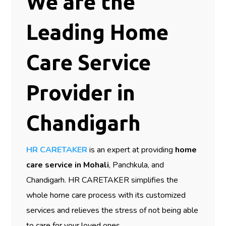
We are the
Leading Home
Care Service
Provider in
Chandigarh
HR CARETAKER
is an expert at providing
home
care service in Mohali
, Panchkula, and
Chandigarh. HR CARETAKER simplifies the
whole home care process with its customized
services and relieves the stress of not being able
to care for your loved ones.