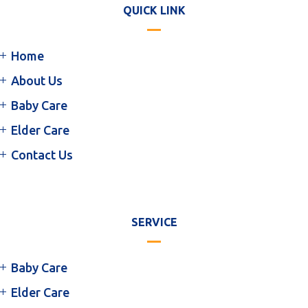
QUICK LINK
Home
About Us
Baby Care
Elder Care
Contact Us
SERVICE
Baby Care
Elder Care