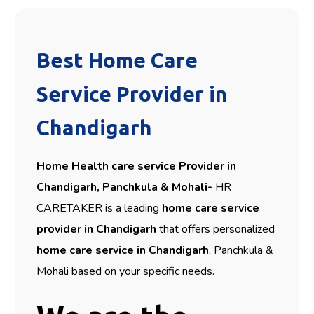
Best Home Care
Service Provider in
Chandigarh
Home Health care service Provider in
Chandigarh, Panchkula & Mohali-
HR
CARETAKER is a leading
home care service
provider in Chandigarh
that offers personalized
home care service in Chandigarh
, Panchkula &
Mohali based on your specific needs.