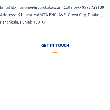
Email Id:- hariom@hrcaretaker.com Call now:- 9877759109
Address:- 91, near MAMTA ENCLAVE, Green City, Dhakoli,
Panchkula, Punjab 160104
GET IN TOUCH