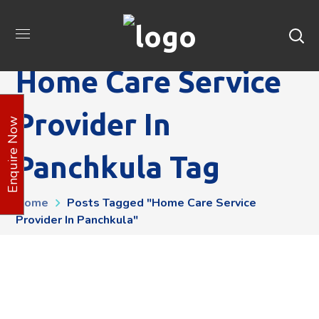
Home Care Service
Provider In
Enquire Now
Panchkula Tag
Home
Posts Tagged "Home Care Service
Provider In Panchkula"