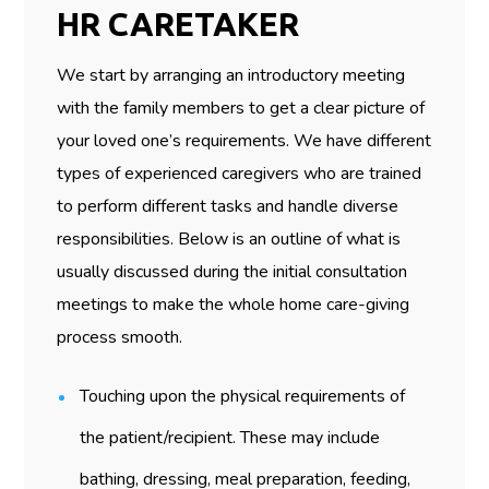
HR CARETAKER
We start by arranging an introductory meeting
with the family members to get a clear picture of
your loved one’s requirements. We have different
types of experienced caregivers who are trained
to perform different tasks and handle diverse
responsibilities. Below is an outline of what is
usually discussed during the initial consultation
meetings to make the whole home care-giving
process smooth.
Touching upon the physical requirements of
the patient/recipient. These may include
bathing, dressing, meal preparation, feeding,