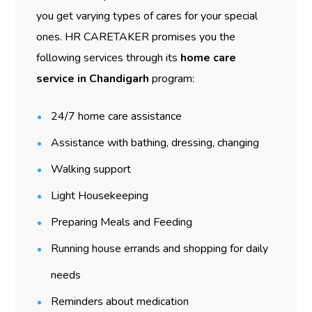
you get varying types of cares for your special
ones. HR CARETAKER promises you the
following services through its
home care
service in Chandigarh
program:
24/7 home care assistance
Assistance with bathing, dressing, changing
Walking support
Light Housekeeping
Preparing Meals and Feeding
Running house errands and shopping for daily
needs
Reminders about medication