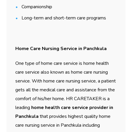
Companionship
Long-term and short-term care programs
Home Care Nursing Service in Panchkula
One type of home care service is home health
care service also known as home care nursing
service. With home care nursing service, a patient
gets all the medical care and assistance from the
comfort of his/her home. HR CARETAKER is a
leading
home health care service provider in
Panchkula
that provides highest quality home
care nursing service in Panchkula including