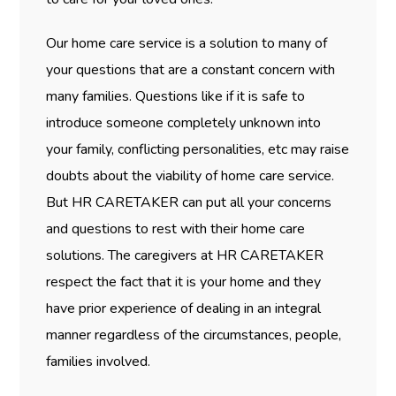
Our home care service is a solution to many of
your questions that are a constant concern with
many families. Questions like if it is safe to
introduce someone completely unknown into
your family, conflicting personalities, etc may raise
doubts about the viability of home care service.
But HR CARETAKER can put all your concerns
and questions to rest with their home care
solutions. The caregivers at HR CARETAKER
respect the fact that it is your home and they
have prior experience of dealing in an integral
manner regardless of the circumstances, people,
families involved.