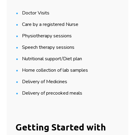
Doctor Visits
Care by a registered Nurse
Physiotherapy sessions
Speech therapy sessions
Nutritional support/Diet plan
Home collection of lab samples
Delivery of Medicines
Delivery of precooked meals
Getting Started with