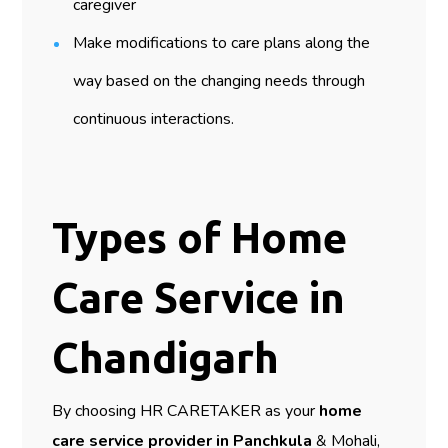
caregiver
Make modifications to care plans along the
way based on the changing needs through
continuous interactions.
Types of Home
Care Service in
Chandigarh
By choosing HR CARETAKER as your
home
care service provider in Panchkula
& Mohali,