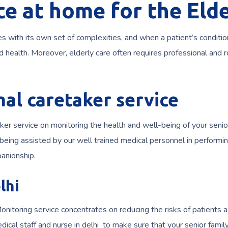
ce at home for the Elde
s with its own set of complexities, and when a patient’s conditio
and health. Moreover, elderly care often requires professional and 
mal caretaker service
 service on monitoring the health and well-being of your senior
eing assisted by our well trained medical personnel in performing 
anionship.
lhi
onitoring service concentrates on reducing the risks of patients 
dical staff and nurse in delhi to make sure that your senior fami