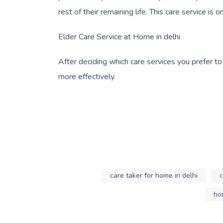
rest of their remaining life. This care service is
Elder Care Service at Home in delhi
After deciding which care services you prefer to
more effectively.
care taker for home in delhi
c
hom