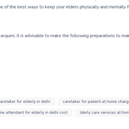
 one of the best ways to keep your elders physically and mentally fi
 acquire, it is advisable to make the following preparations to m
aretaker for elderly in delhi
caretaker for patient at home charg
e attendant for elderly in delhi cost
lderly care services at ho