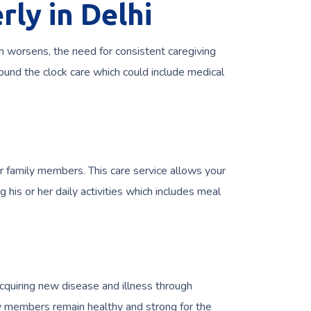
rly in Delhi
n worsens, the need for consistent caregiving
round the clock care which could include medical
 family members. This care service allows your
his or her daily activities which includes meal
acquiring new disease and illness through
ly members remain healthy and strong for the