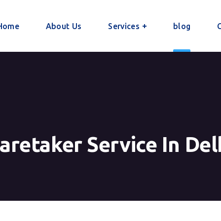
Home
About Us
Services
blog
aretaker Service In Del