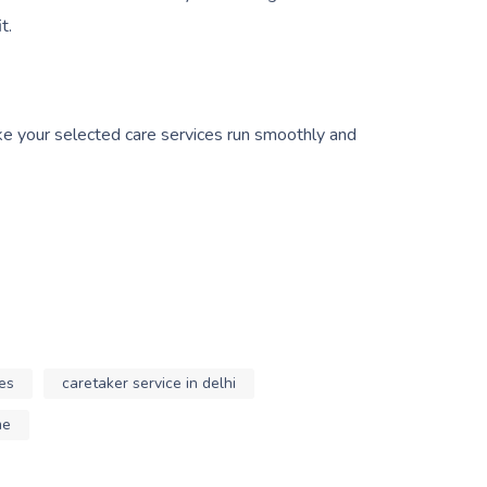
t.
ake your selected care services run smoothly and
es
caretaker service in delhi
me