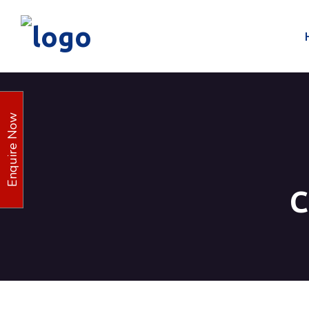
Enquire Now
C