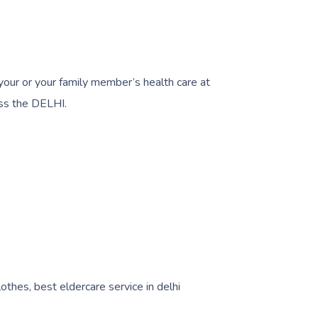
 your or your family member’s health care at
ss the DELHI.
lothes, best eldercare service in delhi