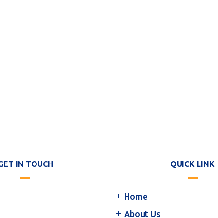
GET IN TOUCH
QUICK LINK
Home
About Us