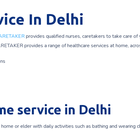
ice In Delhi
ARETAKER
provides qualified nurses, caretakers to take care of
ARETAKER provides a range of healthcare services at home, acro
ons
e service in Delhi
t home or elder with daily activities such as bathing and wearing c