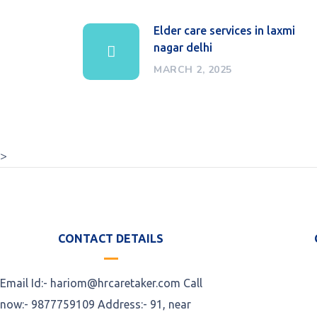
Elder care services in laxmi
nagar delhi
MARCH 2, 2025
>
CONTACT DETAILS
Email Id:- hariom@hrcaretaker.com Call
now:- 9877759109 Address:- 91, near