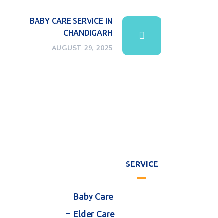
BABY CARE SERVICE IN
CHANDIGARH
AUGUST 29, 2025
SERVICE
Baby Care
Elder Care