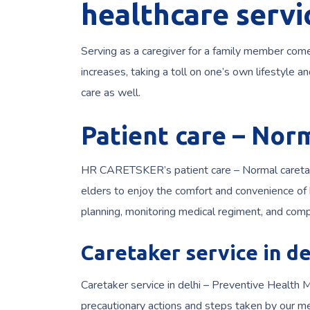
healthcare servi
Serving as a caregiver for a family member come
increases, taking a toll on one’s own lifestyle 
care as well.
Patient care – Nor
HR CARETSKER’s patient care – Normal caretaker
elders to enjoy the comfort and convenience of b
planning, monitoring medical regiment, and comp
Caretaker service in de
Caretaker service in delhi – Preventive Health M
precautionary actions and steps taken by our me