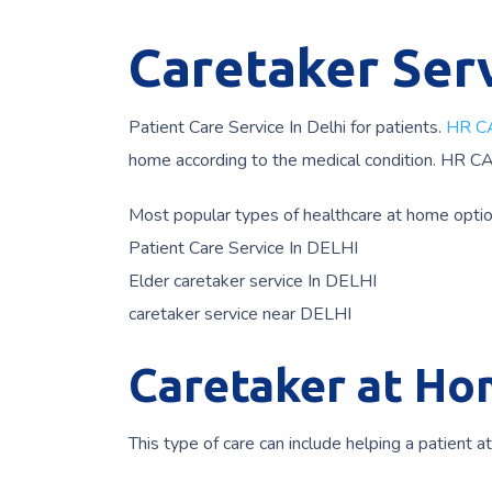
Caretaker Serv
Patient Care Service In Delhi for patients.
HR C
home according to the medical condition. HR C
Most popular types of healthcare at home opti
Patient Care Service In DELHI
Elder caretaker service In DELHI
caretaker service near DELHI
Caretaker at Hom
This type of care can include helping a patient a