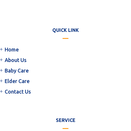
QUICK LINK
Home
About Us
Baby Care
Elder Care
Contact Us
SERVICE