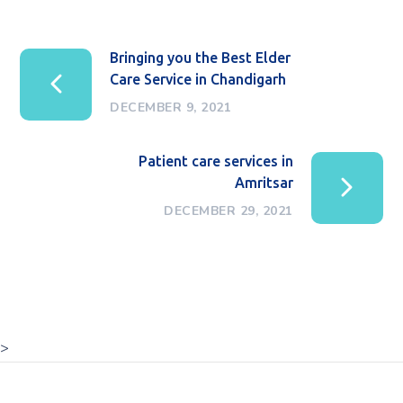
Bringing you the Best Elder
Care Service in Chandigarh
DECEMBER 9, 2021
Patient care services in
Amritsar
DECEMBER 29, 2021
>