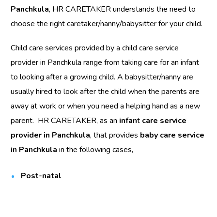
Panchkula
, HR CARETAKER understands the need to
choose the right caretaker/nanny/babysitter for your child.
Child care services provided by a child care service
provider in Panchkula range from taking care for an infant
to looking after a growing child. A babysitter/nanny are
usually hired to look after the child when the parents are
away at work or when you need a helping hand as a new
parent. HR CARETAKER, as an
infan
t
care service
provider in Panchkula
, that provides
baby care service
in Panchkula
in the following cases,
Post-natal