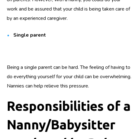
work and be assured that your child is being taken care of
by an experienced caregiver.
Single parent
Being a single parent can be hard. The feeling of having to
do everything yourself for your child can be overwhelming.
Nannies can help relieve this pressure.
Responsibilities of a
Nanny/Babysitter