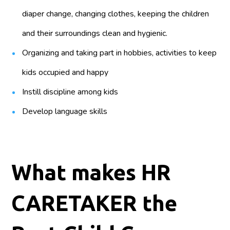
diaper change, changing clothes, keeping the children
and their surroundings clean and hygienic.
Organizing and taking part in hobbies, activities to keep
kids occupied and happy
Instill discipline among kids
Develop language skills
What makes HR
CARETAKER the