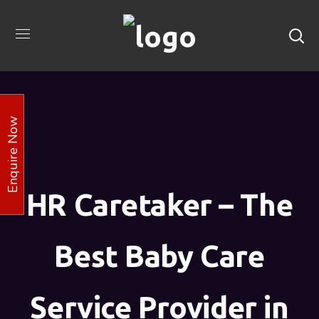
Enquire Now
HR Caretaker – The
Best Baby Care
Service Provider in