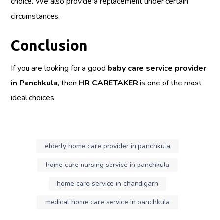
choice. We also provide a replacement under certain
circumstances.
Conclusion
If you are looking for a good
baby care service provider
in Panchkula
, then
HR CARETAKER
is one of the most
ideal choices.
elderly home care provider in panchkula
home care nursing service in panchkula
home care service in chandigarh
medical home care service in panchkula