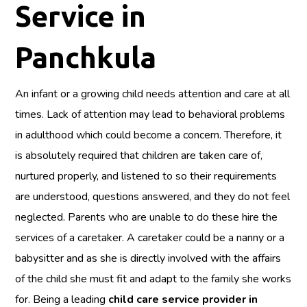
Service in
Panchkula
An infant or a growing child needs attention and care at all
times. Lack of attention may lead to behavioral problems
in adulthood which could become a concern. Therefore, it
is absolutely required that children are taken care of,
nurtured properly, and listened to so their requirements
are understood, questions answered, and they do not feel
neglected. Parents who are unable to do these hire the
services of a caretaker. A caretaker could be a nanny or a
babysitter and as she is directly involved with the affairs
of the child she must fit and adapt to the family she works
for. Being a leading
child care service provider in