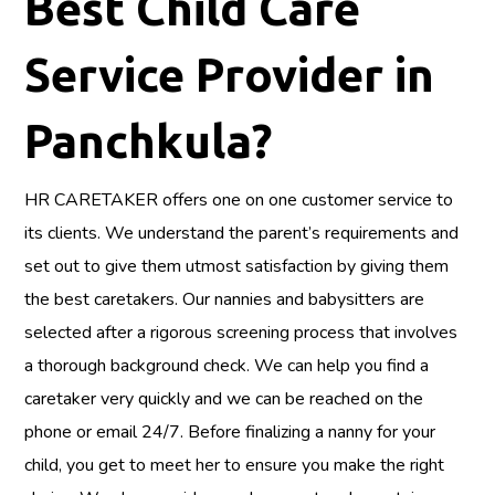
Best Child Care
Service Provider in
Panchkula?
HR CARETAKER offers one on one customer service to
its clients. We understand the parent’s requirements and
set out to give them utmost satisfaction by giving them
the best caretakers. Our nannies and babysitters are
selected after a rigorous screening process that involves
a thorough background check. We can help you find a
caretaker very quickly and we can be reached on the
phone or email 24/7. Before finalizing a nanny for your
child, you get to meet her to ensure you make the right