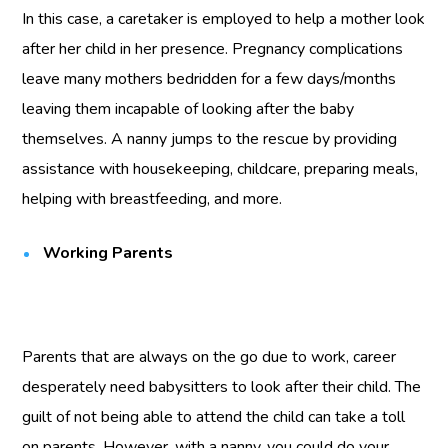
In this case, a caretaker is employed to help a mother look
after her child in her presence. Pregnancy complications
leave many mothers bedridden for a few days/months
leaving them incapable of looking after the baby
themselves. A nanny jumps to the rescue by providing
assistance with housekeeping, childcare, preparing meals,
helping with breastfeeding, and more.
Working Parents
Parents that are always on the go due to work, career
desperately need babysitters to look after their child. The
guilt of not being able to attend the child can take a toll
on parents. However, with a nanny, you could do your