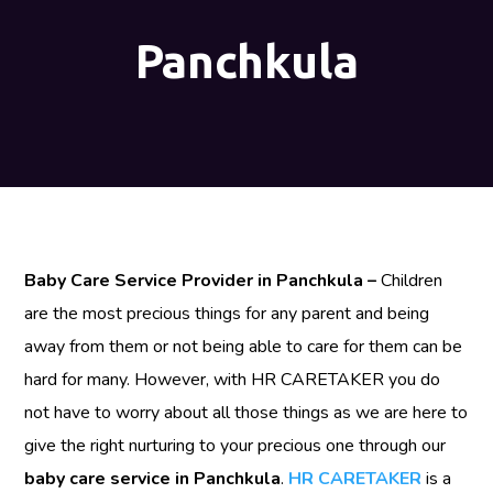
Panchkula
Baby Care Service Provider in Panchkula –
Children
are the most precious things for any parent and being
away from them or not being able to care for them can be
hard for many. However, with HR CARETAKER you do
not have to worry about all those things as we are here to
give the right nurturing to your precious one through our
baby care service in Panchkula
.
HR CARETAKER
is a