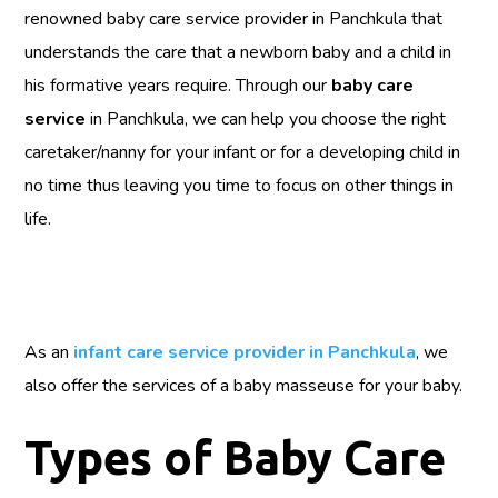
renowned baby care service provider in Panchkula that
understands the care that a newborn baby and a child in
his formative years require. Through our
baby care
service
in Panchkula, we can help you choose the right
caretaker/nanny for your infant or for a developing child in
no time thus leaving you time to focus on other things in
life.
As an
infant care service provider in Panchkula
, we
also offer the services of a baby masseuse for your baby.
Types of Baby Care