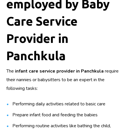
employed by Baby
Care Service
Provider in
Panchkula
The
infant care service provider in Panchkula
require
their nannies or babysitters to be an expert in the
following tasks:
Performing daily activities related to basic care
Prepare infant food and feeding the babies
Performing routine activities like bathing the child,