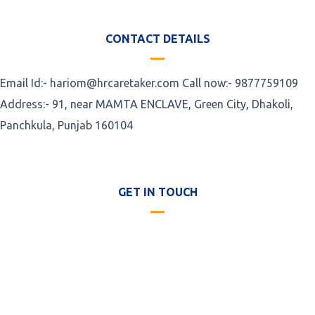
CONTACT DETAILS
Email Id:- hariom@hrcaretaker.com Call now:- 9877759109
Address:- 91, near MAMTA ENCLAVE, Green City, Dhakoli,
Panchkula, Punjab 160104
GET IN TOUCH