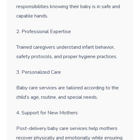
responsibilities knowing their baby is in safe and
capable hands.
2. Professional Expertise
Trained caregivers understand infant behavior,
safety protocols, and proper hygiene practices.
3. Personalized Care
Baby care services are tailored according to the
child’s age, routine, and special needs.
4. Support for New Mothers
Post-delivery baby care services help mothers
recover physically and emotionally while ensuring