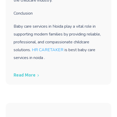
the childcare industry.
Conclusion
Baby care services in Noida play a vital role in
supporting modern families by providing reliable,
professional, and compassionate childcare
solutions.
HR CARETAKER
is best baby care
services in noida .
Read More