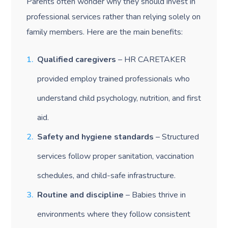
Parents often wonder why they should invest in
professional services rather than relying solely on
family members. Here are the main benefits:
Qualified caregivers
– HR CARETAKER
provided employ trained professionals who
understand child psychology, nutrition, and first
aid.
Safety and hygiene standards
– Structured
services follow proper sanitation, vaccination
schedules, and child-safe infrastructure.
Routine and discipline
– Babies thrive in
environments where they follow consistent