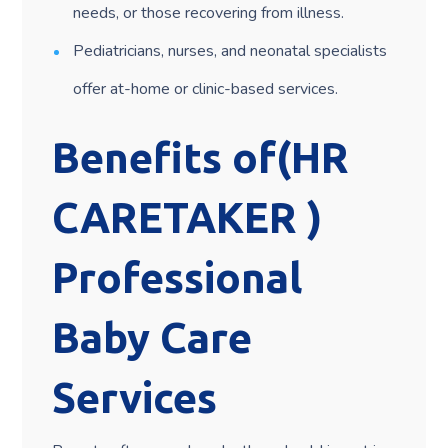
needs, or those recovering from illness.
Pediatricians, nurses, and neonatal specialists
offer at-home or clinic-based services.
Benefits of(HR
CARETAKER )
Professional
Baby Care
Services