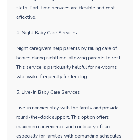
slots. Part-time services are flexible and cost-
effective.
4. Night Baby Care Services
Night caregivers help parents by taking care of
babies during nighttime, allowing parents to rest.
This service is particularly helpful for newborns
who wake frequently for feeding.
5. Live-In Baby Care Services
Live-in nannies stay with the family and provide
round-the-clock support. This option offers
maximum convenience and continuity of care,
especially for families with demanding schedules.