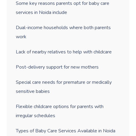
Some key reasons parents opt for baby care
services in Noida include
Dual-income households where both parents
work
Lack of nearby relatives to help with childcare
Post-delivery support for new mothers
Special care needs for premature or medically
sensitive babies
Flexible childcare options for parents with
irregular schedules
Types of Baby Care Services Available in Noida