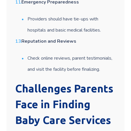
Emergency Preparedness
Providers should have tie-ups with
hospitals and basic medical facilities.
Reputation and Reviews
Check online reviews, parent testimonials,
and visit the facility before finalizing.
Challenges Parents
Face in Finding
Baby Care Services