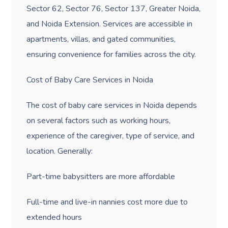
Sector 62, Sector 76, Sector 137, Greater Noida,
and Noida Extension. Services are accessible in
apartments, villas, and gated communities,
ensuring convenience for families across the city.
Cost of Baby Care Services in Noida
The cost of baby care services in Noida depends
on several factors such as working hours,
experience of the caregiver, type of service, and
location. Generally:
Part-time babysitters are more affordable
Full-time and live-in nannies cost more due to
extended hours