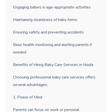
Engaging babies in age-appropriate activities
Maintaining cleanliness of baby items
Ensuring safety and preventing accidents
Basic health monitoring and alerting parents if
needed
Benefits of Hiring Baby Care Services in Noida
Choosing professional baby care services offers
several advantages:
1. Peace of Mind
Parents can focus on work or personal