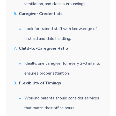
ventilation, and clean surroundings.
Caregiver Credentials
Look for trained staff with knowledge of
first aid and child handling.
Child-to-Caregiver Ratio
Ideally, one caregiver for every 2–3 infants
ensures proper attention.
Flexibility of Timings
Working parents should consider services
that match their office hours.