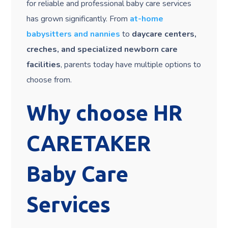
for reliable and professional baby care services
has grown significantly. From
at-home
babysitters and nannies
to
daycare centers,
creches, and specialized newborn care
facilities
, parents today have multiple options to
choose from.
Why choose HR
CARETAKER
Baby Care
Services