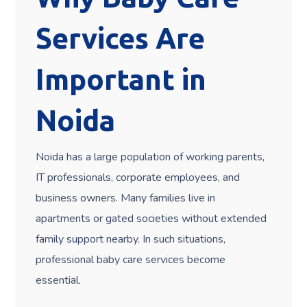
Services Are
Important in
Noida
Noida has a large population of working parents,
IT professionals, corporate employees, and
business owners. Many families live in
apartments or gated societies without extended
family support nearby. In such situations,
professional baby care services become
essential.