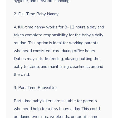
hygiene, and newborn handling.
2. Full-Time Baby Nanny
A full-time nanny works for 8
–12 hours a day and
takes complete responsibility for the baby’s daily
routine. This option is ideal for working parents
who need consistent care during office hours.
Duties may include feeding, playing, putting the
baby to sleep, and maintaining cleanliness around
the child.
3. Part-Time Babysitter
Part-time babysitters are suitable for parents
who need help for a few hours a day. This could
be during evenings, weekends, or specific time