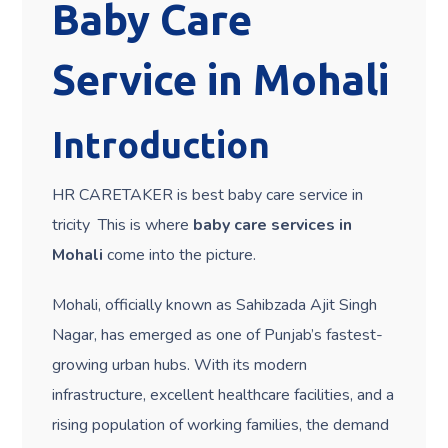
Baby Care
Service in Mohali
Introduction
HR CARETAKER is best baby care service in
tricity This is where
baby care services in
Mohali
come into the picture.
Mohali, officially known as Sahibzada Ajit Singh
Nagar, has emerged as one of Punjab’s fastest-
growing urban hubs. With its modern
infrastructure, excellent healthcare facilities, and a
rising population of working families, the demand