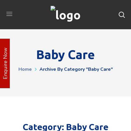
Baby Care
Enquire Now
Home
Archive By Category "Baby Care"
Category: Baby Care