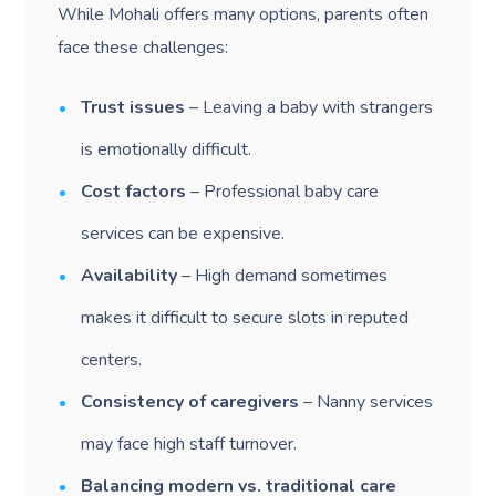
While Mohali offers many options, parents often
face these challenges:
Trust issues
– Leaving a baby with strangers
is emotionally difficult.
Cost factors
– Professional baby care
services can be expensive.
Availability
– High demand sometimes
makes it difficult to secure slots in reputed
centers.
Consistency of caregivers
– Nanny services
may face high staff turnover.
Balancing modern vs. traditional care