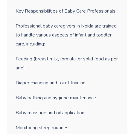
Key Responsibilities of Baby Care Professionals
Professional baby caregivers in Noida are trained
to handle various aspects of infant and toddler
care, including:
Feeding (breast milk, formula, or solid food as per
age)
Diaper changing and toilet training
Baby bathing and hygiene maintenance
Baby massage and oil application
Monitoring sleep routines