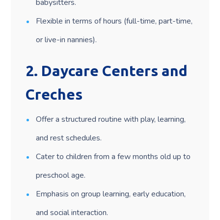
babysitters.
Flexible in terms of hours (full-time, part-time,
or live-in nannies).
2.
Daycare Centers and
Creches
Offer a structured routine with play, learning,
and rest schedules.
Cater to children from a few months old up to
preschool age.
Emphasis on group learning, early education,
and social interaction.