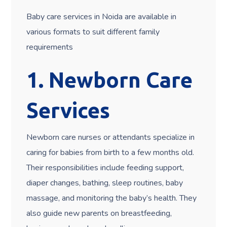
Baby care services in Noida are available in
various formats to suit different family
requirements
1. Newborn Care
Services
Newborn care nurses or attendants specialize in
caring for babies from birth to a few months old.
Their responsibilities include feeding support,
diaper changes, bathing, sleep routines, baby
massage, and monitoring the baby’s health. They
also guide new parents on breastfeeding,