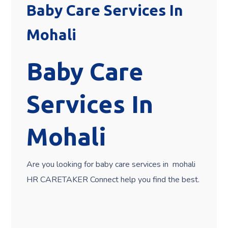
Baby Care Services In
Mohali
Baby Care
Services In
Mohali
Are you looking for baby care services in mohali
HR CARETAKER Connect help you find the best.