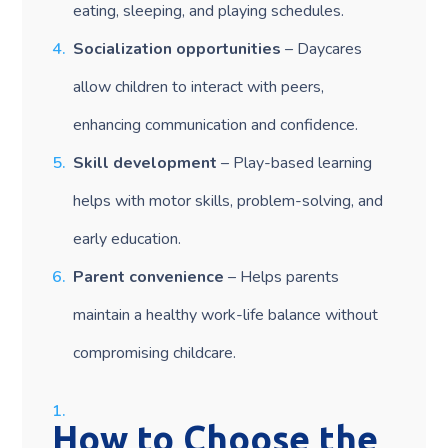
eating, sleeping, and playing schedules.
Socialization opportunities
– Daycares
allow children to interact with peers,
enhancing communication and confidence.
Skill development
– Play-based learning
helps with motor skills, problem-solving, and
early education.
Parent convenience
– Helps parents
maintain a healthy work-life balance without
compromising childcare.
How to Choose the