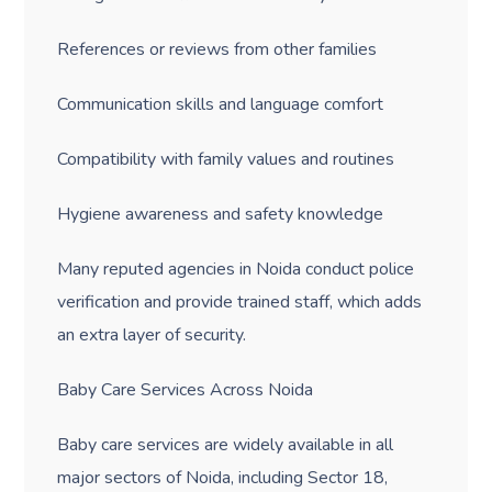
References or reviews from other families
Communication skills and language comfort
Compatibility with family values and routines
Hygiene awareness and safety knowledge
Many reputed agencies in Noida conduct police
verification and provide trained staff, which adds
an extra layer of security.
Baby Care Services Across Noida
Baby care services are widely available in all
major sectors of Noida, including Sector 18,