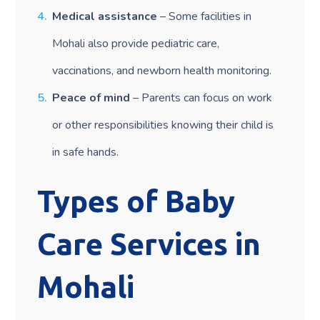
Medical assistance
– Some facilities in
Mohali also provide pediatric care,
vaccinations, and newborn health monitoring.
Peace of mind
– Parents can focus on work
or other responsibilities knowing their child is
in safe hands.
Types of Baby
Care Services in
Mohali