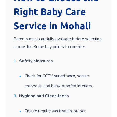
Right Baby Care
Service in Mohali
Parents must carefully evaluate before selecting
a provider. Some key points to consider:
Safety Measures
Check for CCTV surveillance, secure
entry/exit, and baby-proofed interiors.
Hygiene and Cleanliness
Ensure regular sanitization, proper