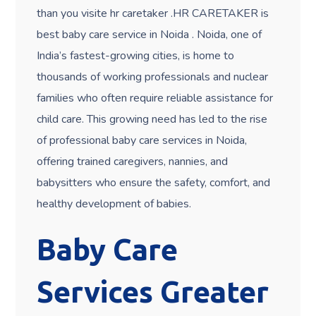
than you
visite
hr caretaker .HR CARETAKER is
best baby care service in Noida . Noida, one of
India’s fastest-growing cities, is home to
thousands of working professionals and nuclear
families who often require reliable assistance for
child care. This growing need has led to the rise
of professional baby care services in Noida,
offering trained caregivers, nannies, and
babysitters who ensure the safety, comfort, and
healthy development of babies.
Baby Care
Services Greater