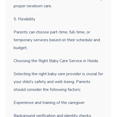
proper newborn care.
5. Flexibility
Parents can choose part-time, full-time, or
temporary services based on their schedule and
budget.
Choosing the Right Baby Care Service in Noida
Selecting the right baby care provider is crucial for
your child’s safety and well-being. Parents
should consider the following factors:
Experience and training of the caregiver
Background verification and identity checks