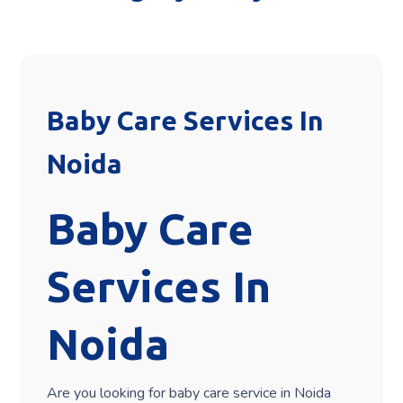
Baby Care Services In
Noida
Baby Care
Services In
Noida
Are you looking for baby care service in Noida