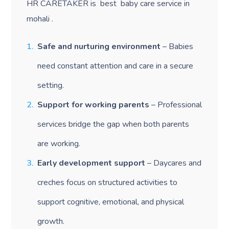
HR CARETAKER is best baby care service in
mohali .
Safe and nurturing environment
– Babies
need constant attention and care in a secure
setting.
Support for working parents
– Professional
services bridge the gap when both parents
are working.
Early development support
– Daycares and
creches focus on structured activities to
support cognitive, emotional, and physical
growth.