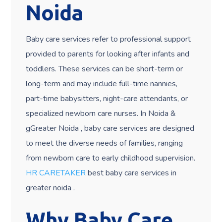
Noida
Baby care services refer to professional support
provided to parents for looking after infants and
toddlers. These services can be short-term or
long-term and may include full-time nannies,
part-time babysitters, night-care attendants, or
specialized newborn care nurses. In Noida &
gGreater Noida , baby care services are designed
to meet the diverse needs of families, ranging
from newborn care to early childhood supervision.
HR CARETAKER
best baby care services in
greater noida .
Why Baby Care