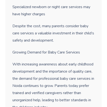
Specialized newborn or night care services may
have higher charges
Despite the cost, many parents consider baby
care services a valuable investment in their child’s
safety and development.
Growing Demand for Baby Care Services
With increasing awareness about early childhood
development and the importance of quality care,
the demand for professional baby care services in
Noida continues to grow. Parents today prefer
trained and verified caregivers rather than
unorganized help, leading to better standards in