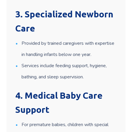
3.
Specialized Newborn
Care
Provided by trained caregivers with expertise
in handling infants below one year.
Services include feeding support, hygiene,
bathing, and sleep supervision.
4.
Medical Baby Care
Support
For premature babies, children with special