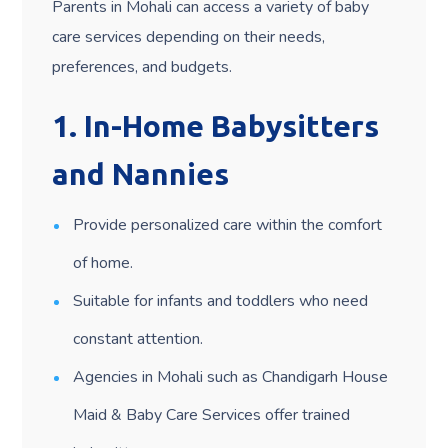
Parents in Mohali can access a variety of baby
care services depending on their needs,
preferences, and budgets.
1.
In-Home Babysitters
and Nannies
Provide personalized care within the comfort
of home.
Suitable for infants and toddlers who need
constant attention.
Agencies in Mohali such as Chandigarh House
Maid & Baby Care Services offer trained